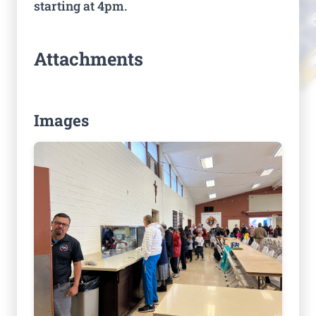
starting at 4pm.
Attachments
Images