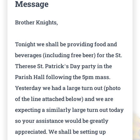
Message
Brother Knights,
Tonight we shall be providing food and
beverages (including free beer) for the St.
Therese St. Patrick’s Day party in the
Parish Hall following the 5pm mass.
Yesterday we had a large turn out (photo
of the line attached below) and we are
expecting a similarly large turn out today
so your assistance would be greatly
appreciated. We shall be setting up