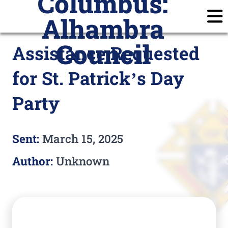
Columbus:
Alhambra
Home
Announcements
Calendar
Posts
Council
Assistance Requested
Join
Subscribe
Prayer Requests
for St. Patrick’s Day
Members
Login
Party
Sent:
March 15, 2025
Author:
Unknown