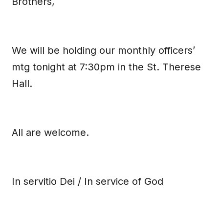
Brothers,
We will be holding our monthly officers’
mtg tonight at 7:30pm in the St. Therese
Hall.
All are welcome.
In servitio Dei / In service of God