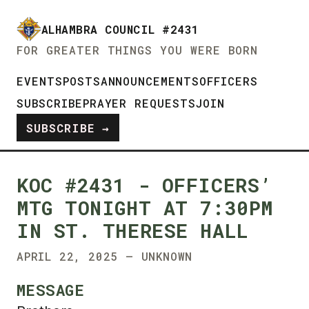
ALHAMBRA COUNCIL #2431
FOR GREATER THINGS YOU WERE BORN
EVENTS
POSTS
ANNOUNCEMENTS
OFFICERS
SUBSCRIBE
PRAYER REQUESTS
JOIN
SUBSCRIBE →
KOC #2431 - OFFICERS’
MTG TONIGHT AT 7:30PM
IN ST. THERESE HALL
APRIL 22, 2025 — UNKNOWN
MESSAGE