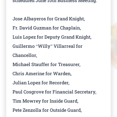
scheduled June 10th Business Meeting.
Jose Albayeros for Grand Knight,
Fr. David Guzman for Chaplain,
Luis Lopez for Deputy Grand Knight,
Guillermo “Willy” Villarreal for
Chancellor,
Michael Stauffer for Treasurer,
Chris Amerine for Warden,
Julian Lopez for Recorder,
Paul Cosgrove for Financial Secretary,
Tim Mowrey for Inside Guard,
Pete Zenzolla for Outside Guard,