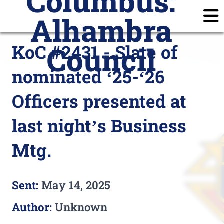
Columbus:
Alhambra
Home
Announcements
Calendar
Posts
KoC #2431 - Slate of
Council
Join
Subscribe
Prayer Requests
nominated ‘25-‘26
Members
Login
Officers presented at
last night’s Business
Mtg.
Sent:
May 14, 2025
Author:
Unknown