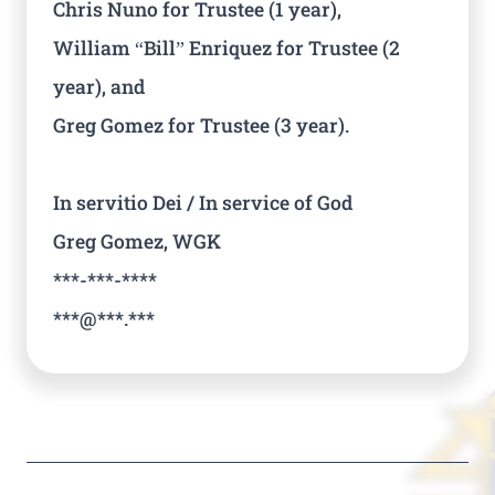
Chris Nuno for Trustee (1 year),
William “Bill” Enriquez for Trustee (2
year), and
Greg Gomez for Trustee (3 year).
In servitio Dei / In service of God
Greg Gomez, WGK
***-***-****
***@***.***