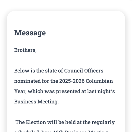
Message
Brothers,
Below is the slate of Council Officers
nominated for the 2025-2026 Columbian
Year, which was presented at last night’s
Business Meeting.
The Election will be held at the regularly