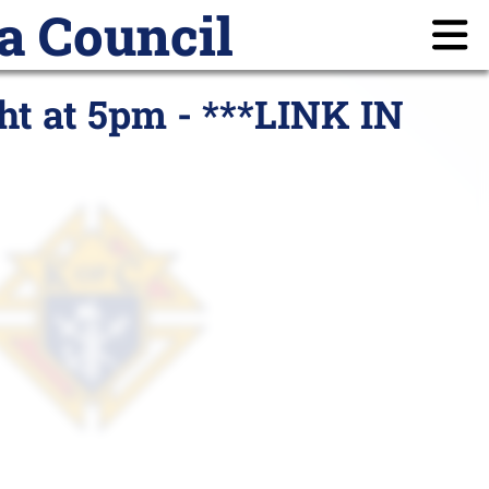
a Council
ayer Requests
Members
Login
ht at 5pm - ***LINK IN