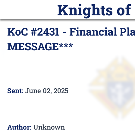
Knights of
Home
Announcements
Calend
KoC #2431 - Financial Pl
MESSAGE***
Sent:
June 02, 2025
Author:
Unknown