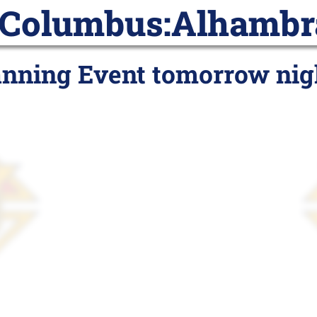
 Columbus:
Alhambr
ar
Posts
Join
Subscribe
Pr
anning Event tomorrow nig