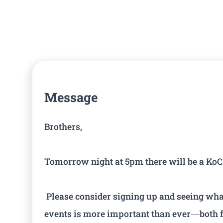
Message
Brothers,
Tomorrow night at 5pm there will be a KoC f
Please consider signing up and seeing what 
events is more important than ever—both f