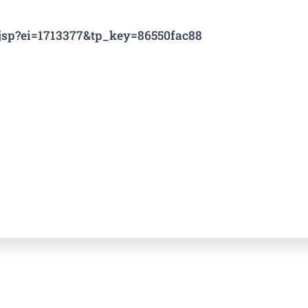
e.jsp?ei=1713377&tp_key=86550fac88