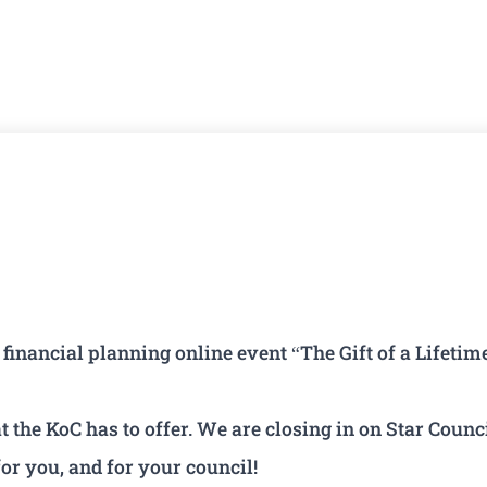
inancial planning online event “The Gift of a Lifetim
the KoC has to offer. We are closing in on Star Counci
or you, and for your council!