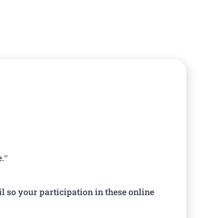
e.”
l so your participation in these online