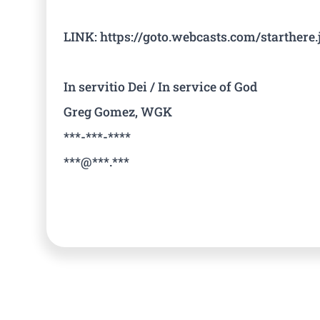
LINK: https://goto.webcasts.com/starther
In servitio Dei / In service of God
Greg Gomez, WGK
***-***-****
***@***.***