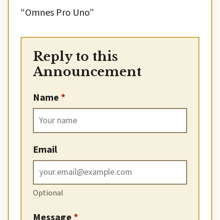
“Omnes Pro Uno”
Reply to this
Announcement
Name
*
Email
Optional
Message
*