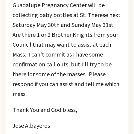
Guadalupe Pregnancy Center will be
collecting baby bottles at St. Therese next
Saturday May 30th and Sunday May 31st.
Are there 1 or 2 Brother Knights from your
Council that may want to assist at each
Mass. I can’t commit as I have some
confirmation call outs, but I’ll try to be
there for some of the masses. Please
respond if you can assist and tell me which
mass.
Thank You and God bless,
Jose Albayeros