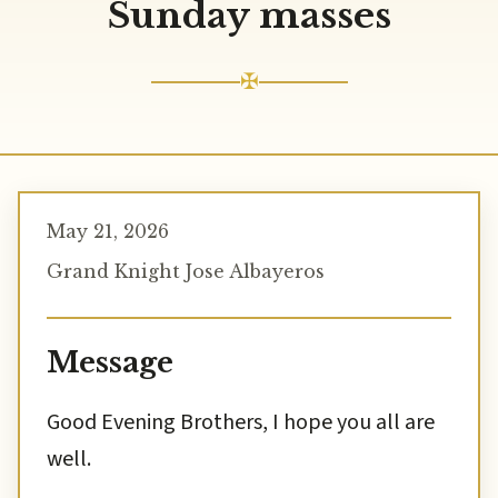
Sunday masses
✠
May 21, 2026
Grand Knight Jose Albayeros
Message
Good Evening Brothers, I hope you all are
well.