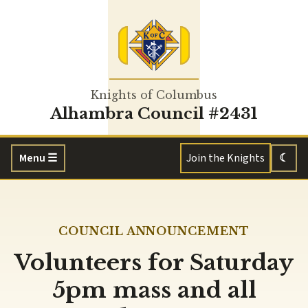
Knights of Columbus
Alhambra Council #2431
Menu
☰
Join the Knights
☾
COUNCIL ANNOUNCEMENT
Volunteers for Saturday
5pm mass and all