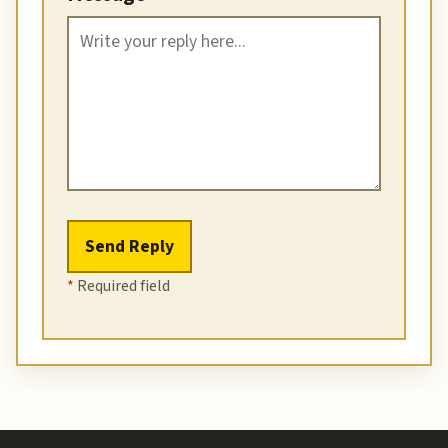
Send Reply
*
Required field