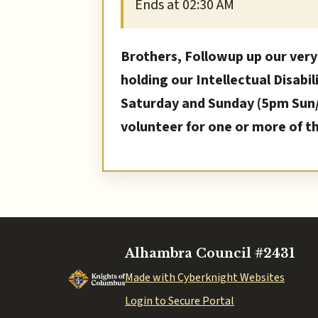
Ends at 02:30 AM
Brothers, Followup up our very
holding our Intellectual Disabil
Saturday and Sunday (5pm Sun/ 
volunteer for one or more of t
Alhambra Council #2431
Made with Cyberknight Websites
Login to Secure Portal