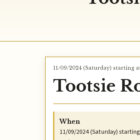
11/09/2024 (Saturday) starting a
Tootsie Ro
When
11/09/2024 (Saturday) starting