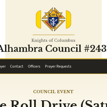
Knights of Columbus
Alhambra Council #243
ayer
Contact
Officers
Prayer Requests
COUNCIL EVENT
e Roll Drive (Sa