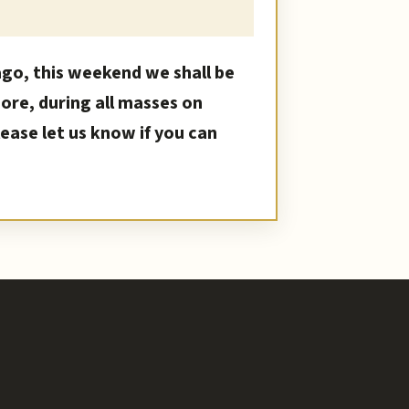
ago, this weekend we shall be
More, during all masses on
ase let us know if you can