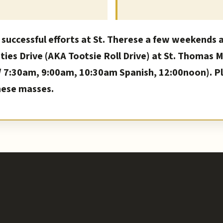
 successful efforts at St. Therese a few weekends 
ities Drive (AKA Tootsie Roll Drive) at St. Thomas 
7:30am, 9:00am, 10:30am Spanish, 12:00noon). Ple
hese masses.