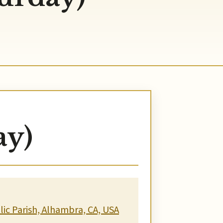
ay)
ic Parish, Alhambra, CA, USA