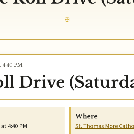
✠
t 4:40 PM
ll Drive (Saturd
Where
 at 4:40 PM
St. Thomas More Cathol