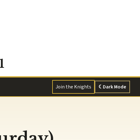
1
Join the Knights
☾
Dark Mode
turday)