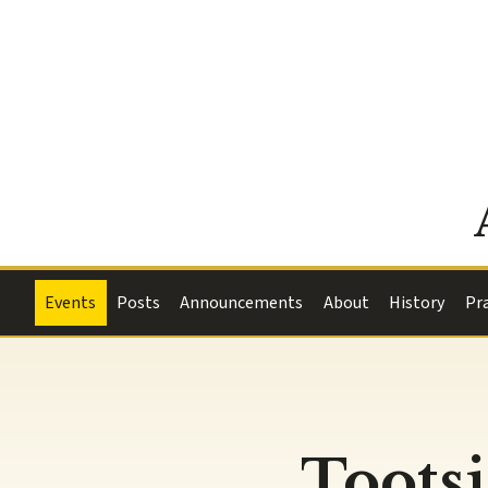
Events
Posts
Announcements
About
History
Pr
Tootsi