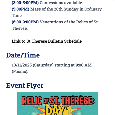
(3:00-5:00PM)
Confessions available.
(5:00PM)
Mass of the 28th Sunday in Ordinary
Time.
(6:00-9:00PM)
Venerations of the Relics of St.
Thérèse.
Link to St Therese Bulletin Schedule
Date/Time
10/11/2025 (Saturday) starting at 9:00 AM
(Pacific).
Event Flyer