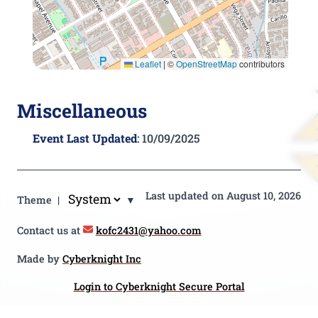
Leaflet
|
©
OpenStreetMap
contributors
Miscellaneous
Event Last Updated
: 10/09/2025
Last updated on August 10, 2026
Theme |
▼
Contact us at
kofc2431@yahoo.com
Made by
Cyberknight Inc
Login to Cyberknight Secure Portal