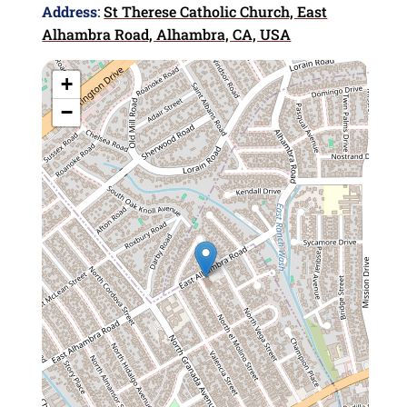
Address
:
St Therese Catholic Church, East
Alhambra Road, Alhambra, CA, USA
+
−