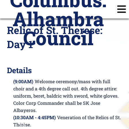
Alhambra
Home
Announcements
Calendar
Posts
Relic of St. Therese:
Council
Join
Subscribe
Prayer Requests
Day 1
Members
Login
Details
(9:00AM)
Welcome ceremony/mass with full
choir
and a 4th degree call out. 4th degree attire:
uniform, beret, baldric with sword, white gloves.
Color Corp Commander shall be SK Jose
Albayeros.
(10:30AM - 4:45PM)
Veneration of the Relics of St.
Thérèse.