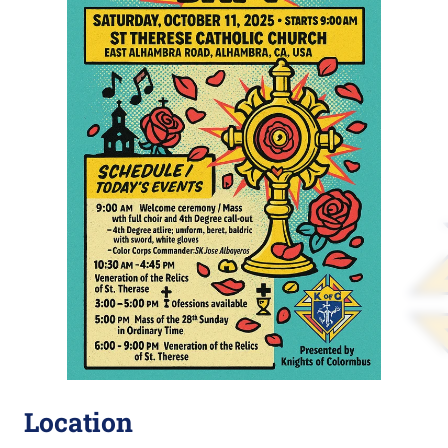
Location