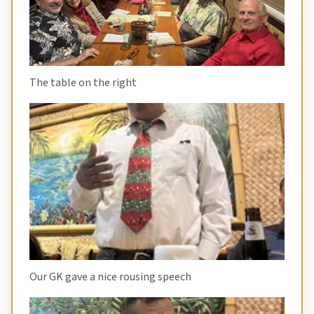
The table on the right
Our GK gave a nice rousing speech