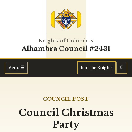
Knights of Columbus
Alhambra Council #2431
Menu
☰
Join the Knights
☾
COUNCIL POST
Council Christmas
Party