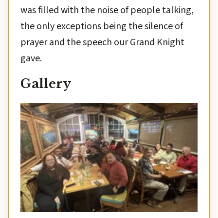
was filled with the noise of people talking,
the only exceptions being the silence of
prayer and the speech our Grand Knight
gave.
Gallery