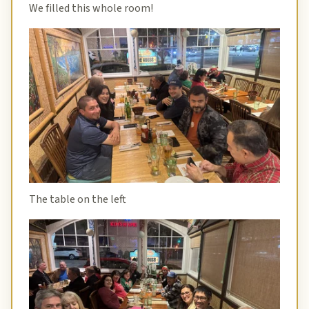
We filled this whole room!
The table on the left