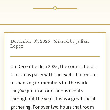
✠
December 07, 2025 · Shared by Julian
Lopez
On December 6th 2025, the council held a
Christmas party with the explicit intention
of thanking its members for the work
they've put in at our various events
throughout the year. It was a great social
gathering. For over two hours that room