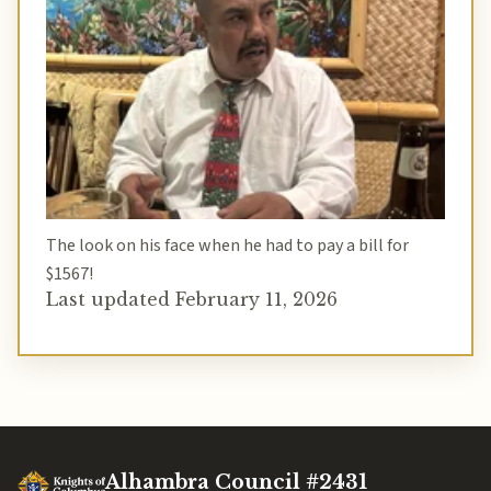
The look on his face when he had to pay a bill for
$1567!
Last updated February 11, 2026
Alhambra Council #2431